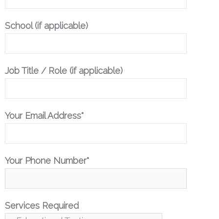
School (if applicable)
Job Title / Role (if applicable)
Your Email Address*
Your Phone Number*
Services Required