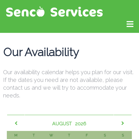
Our Availability
Our availability calendar helps you plan for our visit.
If the dates you need are not available, please
contact us and we will try to accommodate your
needs.​
AUGUST
2026
M
T
W
T
F
S
S