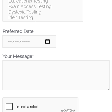
Preferred Date
Your Message*