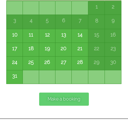
1
2
3
4
5
6
7
9
8
10
11
12
13
14
15
16
17
18
19
20
21
22
23
24
25
26
27
28
29
30
31
Make a booking