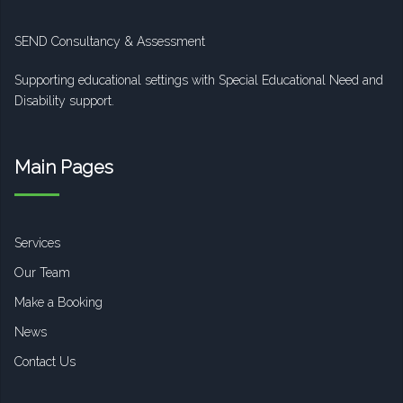
SEND Consultancy & Assessment
Supporting educational settings with Special Educational Need and
Disability support.
Main Pages
Services
Our Team
Make a Booking
News
Contact Us