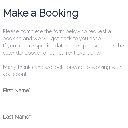
Make a Booking
Please complete the form below to request a
booking and we will get back to you asap.
If you require specific dates, then please check the
calendar above for our current availability.
Many thanks and we look forward to working with
you soon!
First Name*
Last Name*