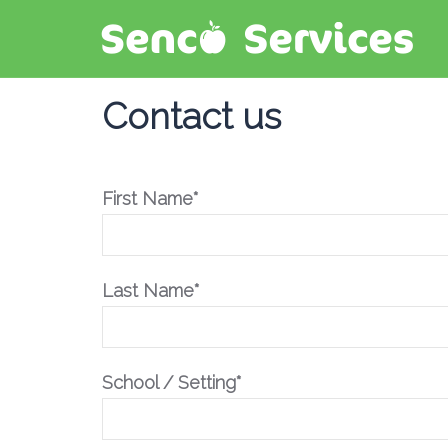
Contact us
First Name*
Last Name*
School / Setting*