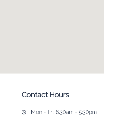
Contact Hours
Mon - Fri: 8.30am - 5:30pm