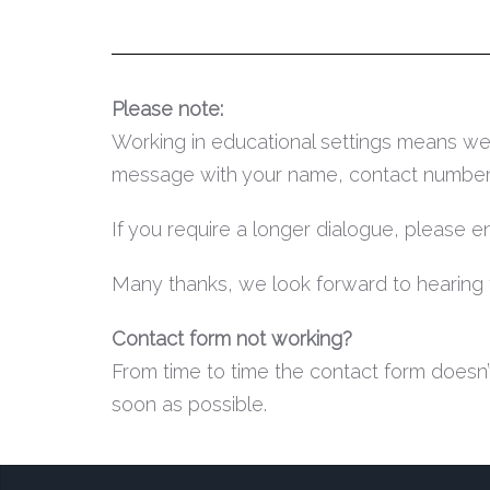
Please note:
Working in educational settings means we 
message with your name, contact number an
If you require a longer dialogue, please 
Many thanks, we look forward to hearing 
Contact form not working?
From time to time the contact form doesn’t
soon as possible.