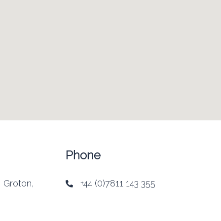
Phone
, Groton,
+44 (0)7811 143 355