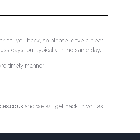
r call you back, so please leave a clear
ess days, but typically in the same day.
ore timely manner.
es.co.uk
and we will get back to you as