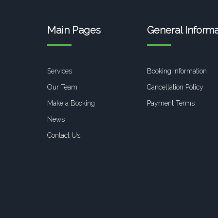
Main Pages
General Informa
Services
Booking Information
Our Team
Cancellation Policy
Make a Booking
Payment Terms
News
Contact Us