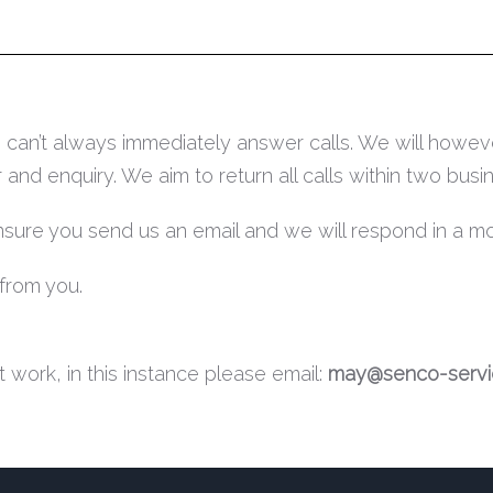
can’t always immediately answer calls. We will howeve
d enquiry. We aim to return all calls within two busin
ensure you send us an email and we will respond in a m
from you.
 work, in this instance please email:
may@senco-servic