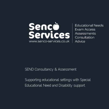
SEND Consultancy & Assessment
Supporting educational settings with Special
Educational Need and Disability support.