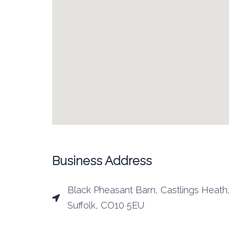
Business Address
Black Pheasant Barn, Castlings Heath
Suffolk, CO10 5EU