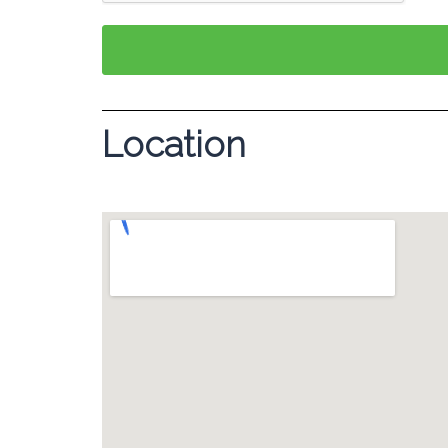
Location