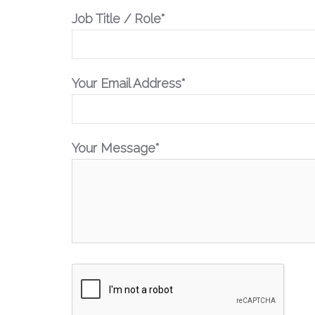
Job Title / Role*
Your Email Address*
Your Message*