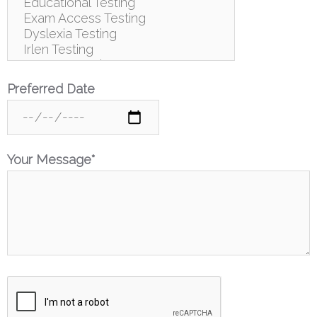
Preferred Date
Your Message*