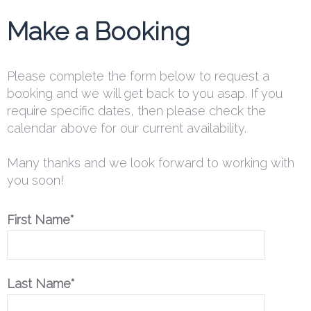
Make a Booking
Please complete the form below to request a
booking and we will get back to you asap. If you
require specific dates, then please check the
calendar above for our current availability.
Many thanks and we look forward to working with
you soon!
First Name*
Last Name*