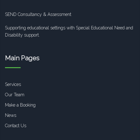
SEND Consultancy & Assessment
Supporting educational settings with Special Educational Need and
Disability support.
Main Pages
Services
Our Team
Make a Booking
News
Contact Us