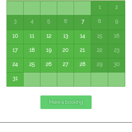
1
2
3
4
5
6
8
9
7
10
11
12
13
14
15
16
17
18
19
20
21
22
23
24
25
26
27
28
29
30
31
Make a booking