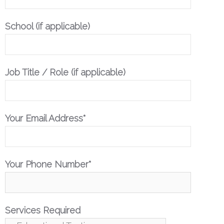
School (if applicable)
Job Title / Role (if applicable)
Your Email Address*
Your Phone Number*
Services Required