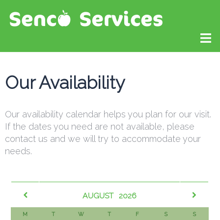
Our Availability
Our availability calendar helps you plan for our visit.
If the dates you need are not available, please
contact us and we will try to accommodate your
needs.​
AUGUST
2026
M
T
W
T
F
S
S