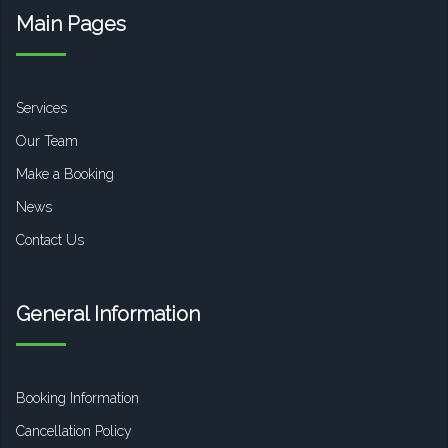
Main Pages
Services
Our Team
Make a Booking
News
Contact Us
General Information
Booking Information
Cancellation Policy