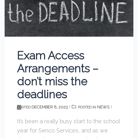
Exam Access
Arrangements –
don’t miss the
deadlines
DECEMBER 8, 2023
NEWS
POSTED
POSTED IN
It’s been a really busy start to the school
year for Senco Services, and as we