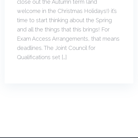
close out the Autumn term (and
welcome in the Christmas Holidays!) it’s
time to start thinking about the Spring
and all the things that this brings! For
Exam Access Arrangements, that means
deadlines. The Joint Council for
Qualifications set […]