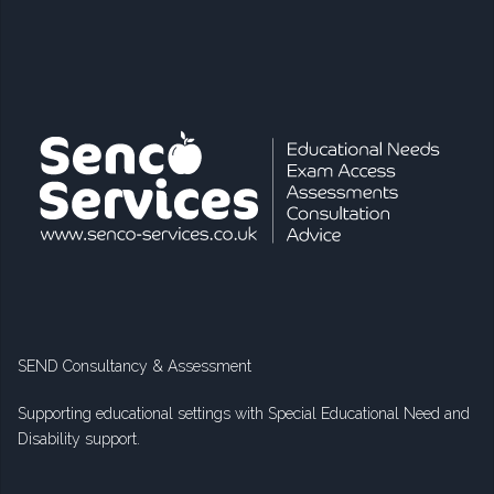
SEND Consultancy & Assessment
Supporting educational settings with Special Educational Need and
Disability support.