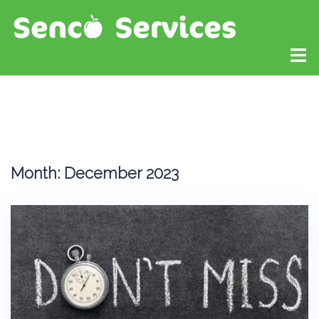
Month:
December 2023