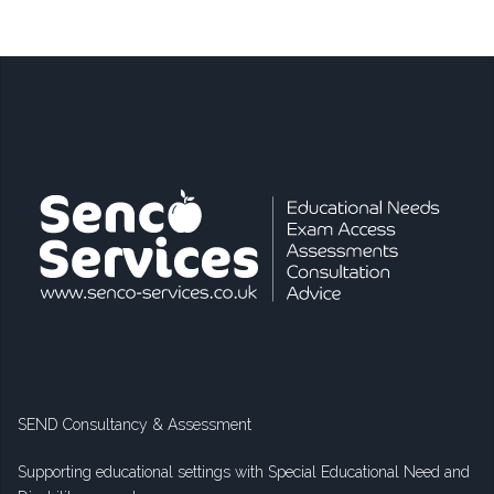
SEND Consultancy & Assessment
Supporting educational settings with Special Educational Need and