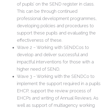
of pupils’ on the SEND register in class.
This can be through continued
professional development programmes,
developing policies and procedures to
support these pupils and evaluating the
effectiveness of these.
Wave 2 – Working with SENDCos to
develop and deliver successful and
impactful interventions for those with a
higher need of SEND.
Wave 3 – Working with the SENDCo to
implement the support required in a pupils
EHCP, support the review process of
EHCPs and writing of Annual Reviews. As
well as support of multiagency working