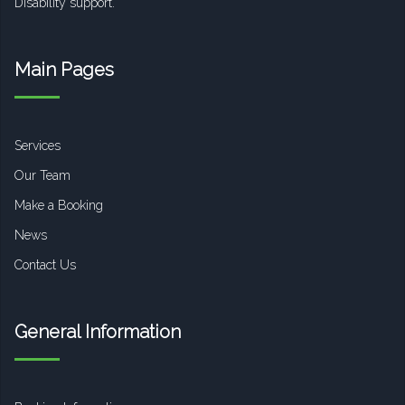
Disability support.
Main Pages
Services
Our Team
Make a Booking
News
Contact Us
General Information