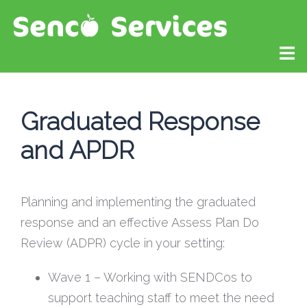
Graduated Response
and APDR
Planning and implementing the graduated
response and an effective Assess Plan Do
Review (ADPR) cycle in your setting:
Wave 1 – Working with SENDCos to
support teaching staff to meet the need