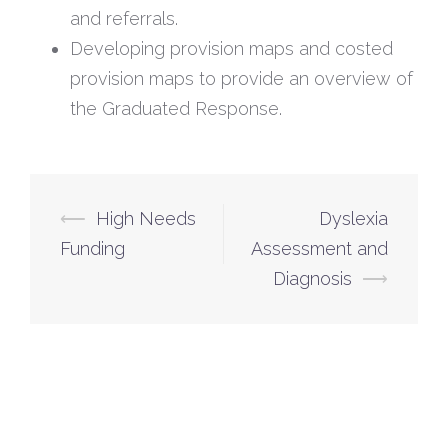
and referrals.
Developing provision maps and costed
provision maps to provide an overview of
the Graduated Response.
⟵
High Needs
Dyslexia
Funding
Assessment and
Diagnosis
⟶