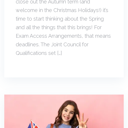
close out the Autumn term (and
welcome in the Christmas Holidays!) it’s
time to start thinking about the Spring
and all the things that this brings! For
Exam Access Arrangements, that means
deadlines. The Joint Council for
Qualifications set […]