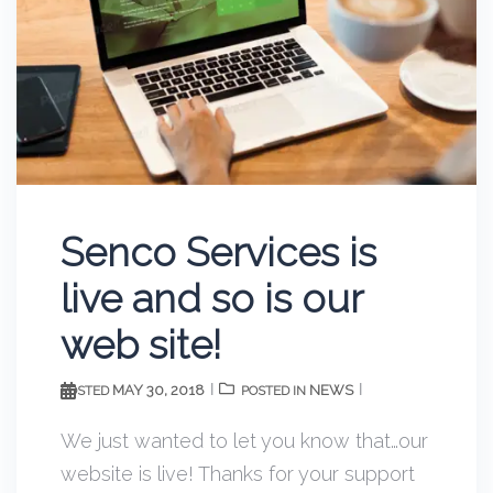
Senco Services is
live and so is our
web site!
MAY 30, 2018
NEWS
POSTED
POSTED IN
We just wanted to let you know that…our
website is live! Thanks for your support