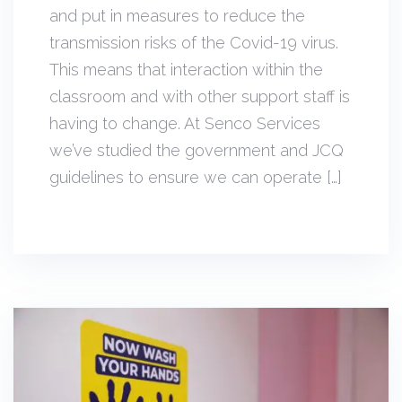
and put in measures to reduce the
transmission risks of the Covid-19 virus.
This means that interaction within the
classroom and with other support staff is
having to change. At Senco Services
we’ve studied the government and JCQ
guidelines to ensure we can operate […]