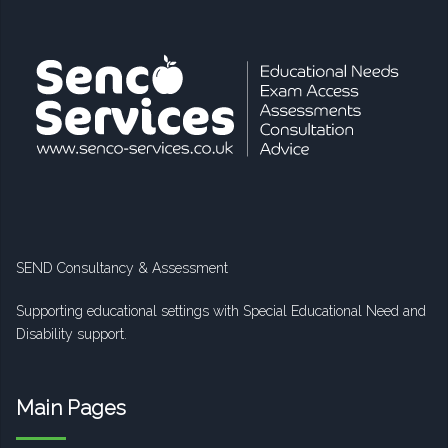
SEND Consultancy & Assessment
Supporting educational settings with Special Educational Need and
Disability support.
Main Pages