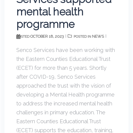
mental health
programme
OCTOBER 18, 2023
NEWS
POSTED
POSTED IN
Senco Services have been working with
the Eastern Counties Educational Trust
(ECET) for more than 5 years. Shortly
after COVID-19, Senco Services
approached the trust with the vision of
developing a Mental Health programme
to address the increased mental health
challenges in primary education. The
Eastern Counties Educational Trust
(ECET) supports the education, training,