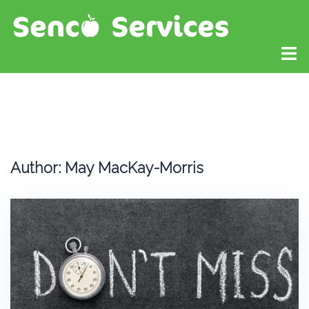
Author:
May MacKay-Morris