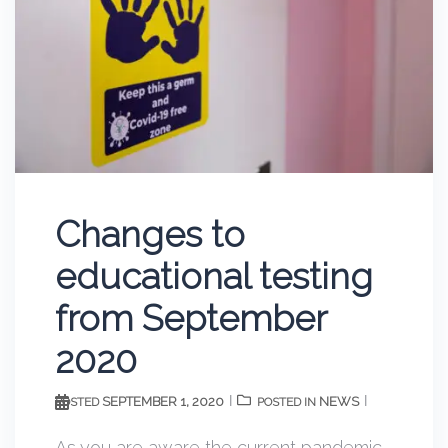
Changes to
educational testing
from September
2020
SEPTEMBER 1, 2020
NEWS
POSTED
POSTED IN
As you are aware the current pandemic