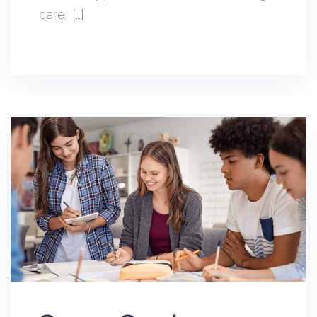
care, […]