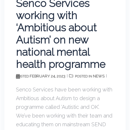
Senco Services
working with
‘Ambitious about
Autism’ on new
national mental
health programme
FEBRUARY 24, 2023
NEWS
POSTED
POSTED IN
Senco Services have been working with
Ambitious about Autism to design a
programme called ‘Autistic and OK’.
We’ve been working with their team and
educating them on mainstream SEND