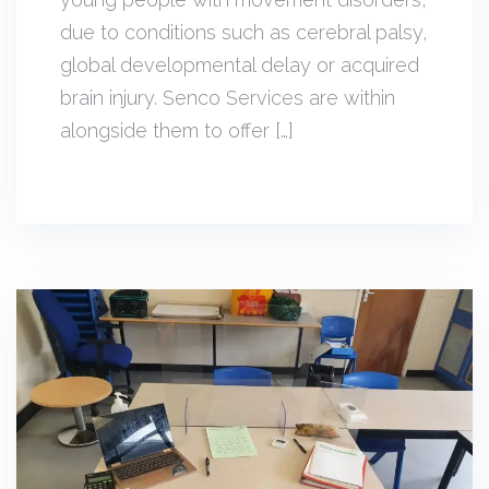
due to conditions such as cerebral palsy,
global developmental delay or acquired
brain injury. Senco Services are within
alongside them to offer […]