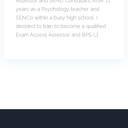
Assessor and SEND Consultant. After 11
years as a Psychology teacher and
SENCo within a busy high school, I
decided to train to become a qualified
Exam Access Assessor and BPS […]