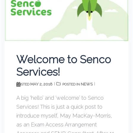
Welcome to Senco
Services!
MAY 2, 2018
NEWS
POSTED
POSTED IN
A big ‘hello’ and ‘welcome’ to Senco
Services! This is just a quick post to
introduce myself, May MacKay-Morris,
as an Exam Access Arrangement