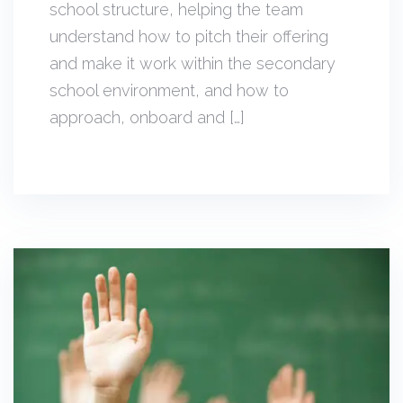
school structure, helping the team
understand how to pitch their offering
and make it work within the secondary
school environment, and how to
approach, onboard and […]