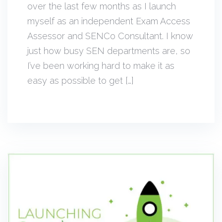
over the last few months as I launch
myself as an independent Exam Access
Assessor and SENCo Consultant. I know
just how busy SEN departments are, so
I’ve been working hard to make it as
easy as possible to get […]