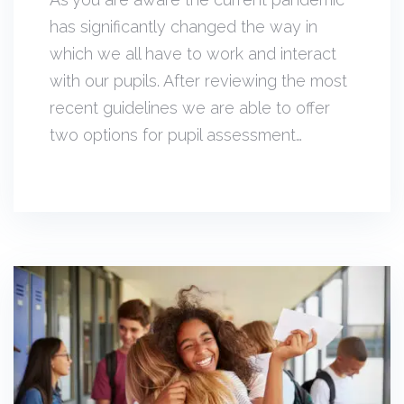
has significantly changed the way in
which we all have to work and interact
with our pupils. After reviewing the most
recent guidelines we are able to offer
two options for pupil assessment…