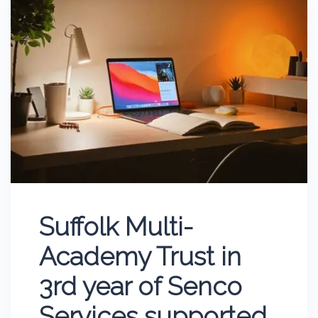
Suffolk Multi-
Academy Trust in
3rd year of Senco
Services supported