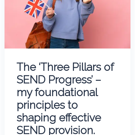
The ‘Three Pillars of
SEND Progress’ –
my foundational
principles to
shaping effective
SEND provision.