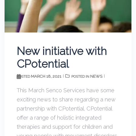
New initiative with
CPotential
MARCH 18, 2021
NEWS
POSTED
POSTED IN
This March Senco Services have some
exciting news to share regarding a new
partnership with CPotential. CPotential
offer a range of holistic integrated
therapies and support for children and
young people with movement disorders,