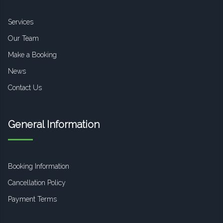
Services
Our Team
Make a Booking
News
Contact Us
General Information
Booking Information
Cancellation Policy
Payment Terms