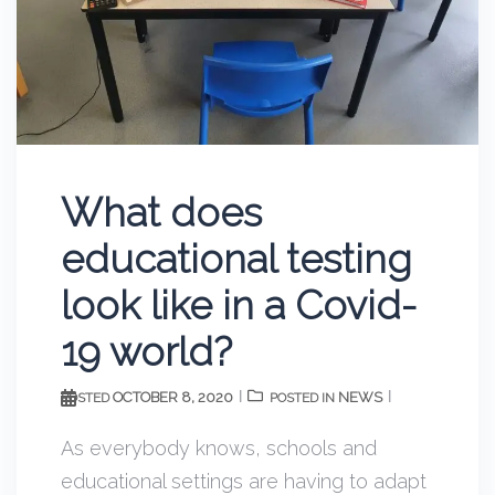
What does
educational testing
look like in a Covid-
19 world?
OCTOBER 8, 2020
NEWS
POSTED
POSTED IN
As everybody knows, schools and
educational settings are having to adapt