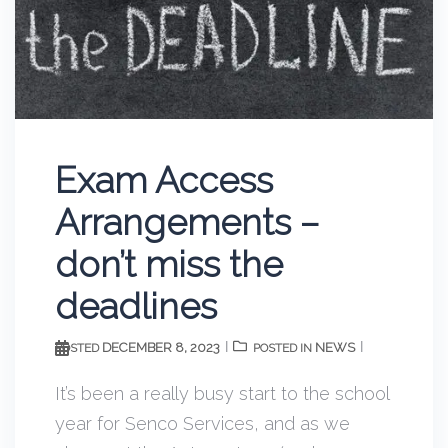
Exam Access
Arrangements –
don’t miss the
deadlines
DECEMBER 8, 2023
NEWS
POSTED
POSTED IN
It’s been a really busy start to the school
year for Senco Services, and as we