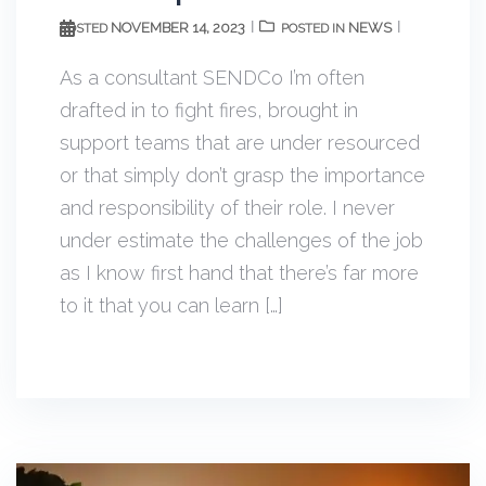
NOVEMBER 14, 2023
NEWS
POSTED
POSTED IN
As a consultant SENDCo I’m often
drafted in to fight fires, brought in
support teams that are under resourced
or that simply don’t grasp the importance
and responsibility of their role. I never
under estimate the challenges of the job
as I know first hand that there’s far more
to it that you can learn […]