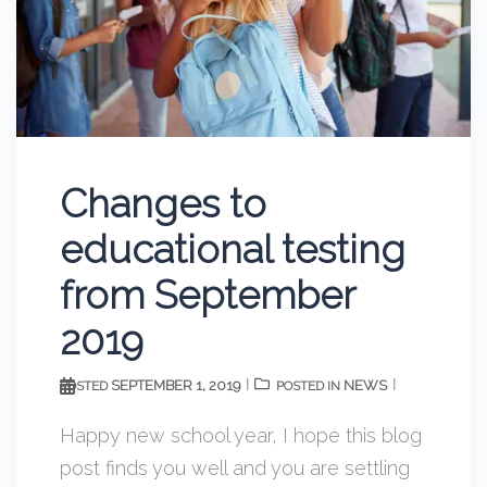
Changes to
educational testing
from September
2019
SEPTEMBER 1, 2019
NEWS
POSTED
POSTED IN
Happy new school year, I hope this blog
post finds you well and you are settling