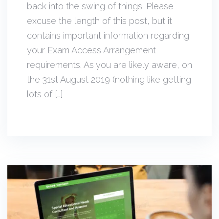
back into the swing of things. Please
excuse the length of this post, but it
contains important information regarding
your Exam Access Arrangement
requirements. As you are likely aware, on
the 31st August 2019 (nothing like getting
lots of […]