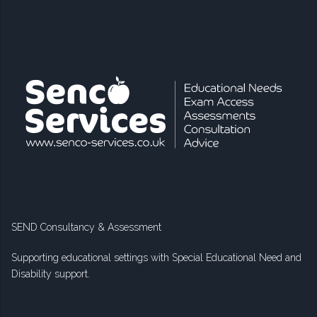
SEND Consultancy & Assessment
Supporting educational settings with Special Educational Need and
Disability support.