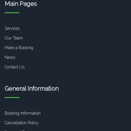
Main Pages
Services
Our Team
Make a Booking
News
Contact Us
General Information
Booking Information
Cancellation Policy