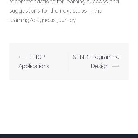
recommendations for learning success and
suggestions for the next steps in the
learning/diagnosis journey.
⟵
EHCP
SEND Programme
Applications
Design
⟶