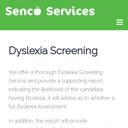
Dyslexia Screening
We offer a thorough Dyslexia Screening
Service and provide a supporting report
indicating the likelihood of the candidate
having Dyslexia, it will advise as to whether a
full Dyslexia Assessment.
In addition, the report will provide