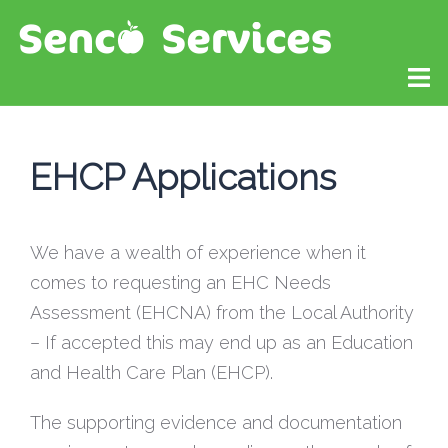
EHCP Applications
We have a wealth of experience when it
comes to requesting an EHC Needs
Assessment (EHCNA) from the Local Authority
– If accepted this may end up as an Education
and Health Care Plan (EHCP).
The supporting evidence and documentation