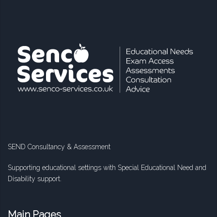
SEND Consultancy & Assessment
Supporting educational settings with Special Educational Need and
Disability support.
Main Pages