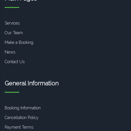
Services
Our Team
Make a Booking
News
Contact Us
General Information
Booking Information
Cancellation Policy
Payment Terms