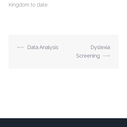
Kingdom to date.
⟵
Data Analysis
Dyslexia
Screening
⟶