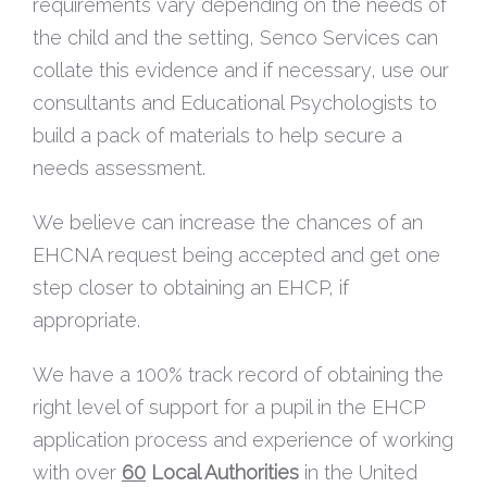
requirements vary depending on the needs of
the child and the setting, Senco Services can
collate this evidence and if necessary, use our
consultants and Educational Psychologists to
build a pack of materials to help secure a
needs assessment.
We believe can increase the chances of an
EHCNA request being accepted and get one
step closer to obtaining an EHCP, if
appropriate.
We have a 100% track record of obtaining the
right level of support for a pupil in the EHCP
application process and experience of working
with over
60
Local Authorities
in the United